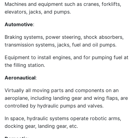
Machines and equipment such as cranes, forklifts,
elevators, jacks, and pumps.
Automotive
:
Braking systems, power steering, shock absorbers,
transmission systems, jacks, fuel and oil pumps.
Equipment to install engines, and for pumping fuel at
the filling station.
Aeronautical
:
Virtually all moving parts and components on an
aeroplane, including landing gear and wing flaps, are
controlled by hydraulic pumps and valves.
In space, hydraulic systems operate robotic arms,
docking gear, landing gear, etc.