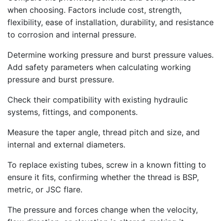
when choosing. Factors include cost, strength,
flexibility, ease of installation, durability, and resistance
to corrosion and internal pressure.
Determine working pressure and burst pressure values.
Add safety parameters when calculating working
pressure and burst pressure.
Check their compatibility with existing hydraulic
systems, fittings, and components.
Measure the taper angle, thread pitch and size, and
internal and external diameters.
To replace existing tubes, screw in a known fitting to
ensure it fits, confirming whether the thread is BSP,
metric, or JSC flare.
The pressure and forces change when the velocity,