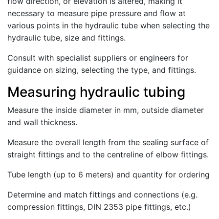
flow direction, or elevation is altered, making it
necessary to measure pipe pressure and flow at
various points in the hydraulic tube when selecting the
hydraulic tube, size and fittings.
Consult with specialist suppliers or engineers for
guidance on sizing, selecting the type, and fittings.
Measuring hydraulic tubing
Measure the inside diameter in mm, outside diameter
and wall thickness.
Measure the overall length from the sealing surface of
straight fittings and to the centreline of elbow fittings.
Tube length (up to 6 meters) and quantity for ordering
Determine and match fittings and connections (e.g.
compression fittings, DIN 2353 pipe fittings, etc.)