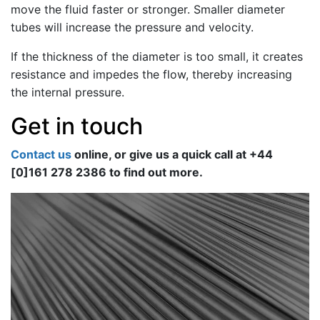
move the fluid faster or stronger. Smaller diameter
tubes will increase the pressure and velocity.
If the thickness of the diameter is too small, it creates
resistance and impedes the flow, thereby increasing
the internal pressure.
Get in touch
Contact us
online, or give us a quick call at +44
[0]161 278 2386 to find out more.