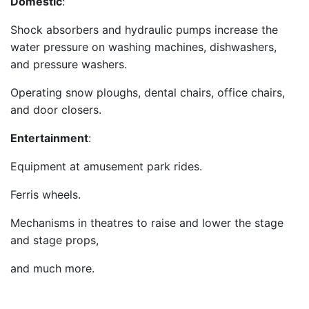
Domestic
:
Shock absorbers and hydraulic pumps increase the
water pressure on washing machines, dishwashers,
and pressure washers.
Operating snow ploughs, dental chairs, office chairs,
and door closers.
Entertainment
:
Equipment at amusement park rides.
Ferris wheels.
Mechanisms in theatres to raise and lower the stage
and stage props,
and much more.