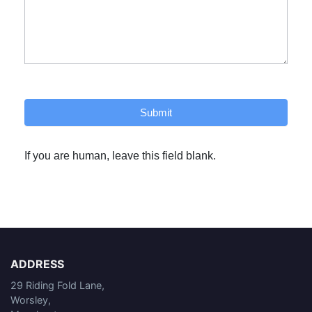
Submit
If you are human, leave this field blank.
ADDRESS
29 Riding Fold Lane,
Worsley,