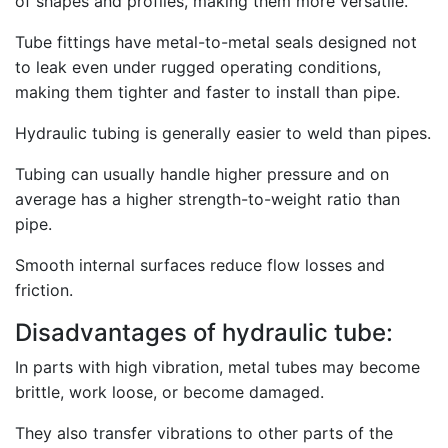
of shapes and profiles, making them more versatile.
Tube fittings have metal-to-metal seals designed not
to leak even under rugged operating conditions,
making them tighter and faster to install than pipe.
Hydraulic tubing is generally easier to weld than pipes.
Tubing can usually handle higher pressure and on
average has a higher strength-to-weight ratio than
pipe.
Smooth internal surfaces reduce flow losses and
friction.
Disadvantages of hydraulic tube:
In parts with high vibration, metal tubes may become
brittle, work loose, or become damaged.
They also transfer vibrations to other parts of the