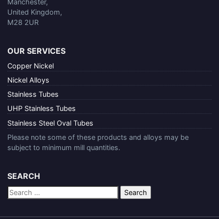
Manchester,
United Kingdom,
M28 2UR
OUR SERVICES
Copper Nickel
Nickel Alloys
Stainless Tubes
UHP Stainless Tubes
Stainless Steel Oval Tubes
Please note some of these products and alloys may be
subject to minimum mill quantities.
SEARCH
Search
for: