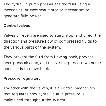
The hydraulic pump pressurises the fluid using a
mechanical or electrical motor or mechanism to
generate fluid power.
Control valves
.
Valves or levers are used to start, stop, and direct the
direction and pressure flow of compressed fluids to
the various parts of the system.
They prevent the fluid from flowing back, prevent
over-pressurisation, and relieve the pressure when the
part needs to move back.
Pressure regulator
.
Together with the valves, it is a control mechanism
that regulates how hydraulic fluid pressure is
maintained throughout the system.