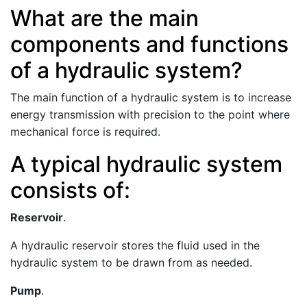
What are the main
components and functions
of a hydraulic system?
The main function of a hydraulic system is to increase
energy transmission with precision to the point where
mechanical force is required.
A typical hydraulic system
consists of:
Reservoir
.
A hydraulic reservoir stores the fluid used in the
hydraulic system to be drawn from as needed.
Pump
.