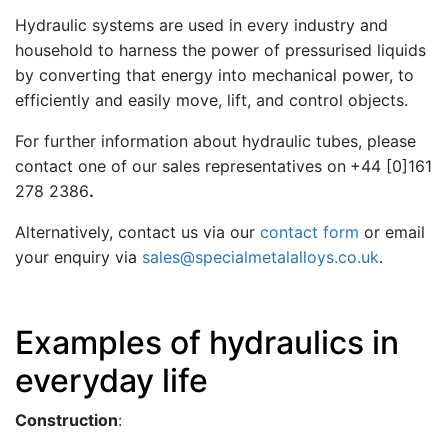
Hydraulic systems are used in every industry and
household to harness the power of pressurised liquids
by converting that energy into mechanical power, to
efficiently and easily move, lift, and control objects.
For further information about hydraulic tubes, please
contact one of our sales representatives on
+44 [0]161
278 2386
.
Alternatively, contact us via our
contact form
or email
your enquiry via
sales@specialmetalalloys.co.uk
.
Examples of hydraulics in
everyday life
Construction
: