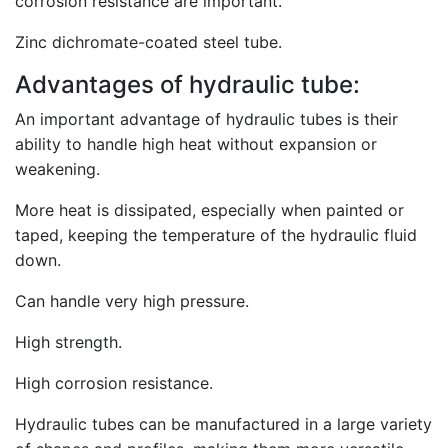
corrosion resistance are important.
Zinc dichromate-coated steel tube.
Advantages of hydraulic tube:
An important advantage of hydraulic tubes is their
ability to handle high heat without expansion or
weakening.
More heat is dissipated, especially when painted or
taped, keeping the temperature of the hydraulic fluid
down.
Can handle very high pressure.
High strength.
High corrosion resistance.
Hydraulic tubes can be manufactured in a large variety