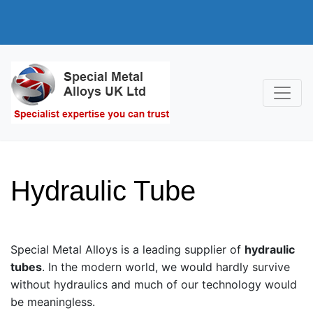
Hydraulic Tube
Special Metal Alloys is a leading supplier of
hydraulic
tubes
. In the modern world, we would hardly survive
without hydraulics and much of our technology would
be meaningless.