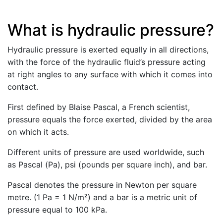
What is hydraulic pressure?
Hydraulic pressure is exerted equally in all directions,
with the force of the hydraulic fluid’s pressure acting
at right angles to any surface with which it comes into
contact.
First defined by Blaise Pascal, a French scientist,
pressure equals the force exerted, divided by the area
on which it acts.
Different units of pressure are used worldwide, such
as Pascal (Pa), psi (pounds per square inch), and bar.
Pascal denotes the pressure in Newton per square
metre. (1 Pa = 1 N/m²) and a bar is a metric unit of
pressure equal to 100 kPa.