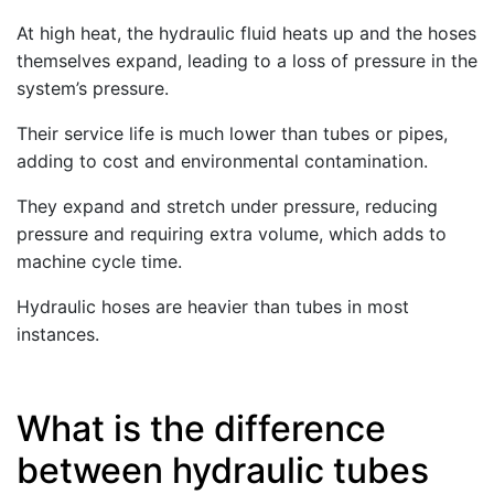
At high heat, the hydraulic fluid heats up and the hoses
themselves expand, leading to a loss of pressure in the
system’s pressure.
Their service life is much lower than tubes or pipes,
adding to cost and environmental contamination.
They expand and stretch under pressure, reducing
pressure and requiring extra volume, which adds to
machine cycle time.
Hydraulic hoses are heavier than tubes in most
instances.
What is the difference
between hydraulic tubes