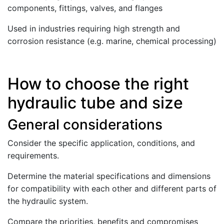
components, fittings, valves, and flanges
Used in industries requiring high strength and
corrosion resistance (e.g. marine, chemical processing)
How to choose the right
hydraulic tube and size
General considerations
Consider the specific application, conditions, and
requirements.
Determine the material specifications and dimensions
for compatibility with each other and different parts of
the hydraulic system.
Compare the priorities, benefits and compromises