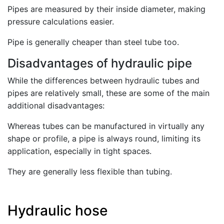
Pipes are measured by their inside diameter, making
pressure calculations easier.
Pipe is generally cheaper than steel tube too.
Disadvantages of hydraulic pipe
While the differences between hydraulic tubes and
pipes are relatively small, these are some of the main
additional disadvantages:
Whereas tubes can be manufactured in virtually any
shape or profile, a pipe is always round, limiting its
application, especially in tight spaces.
They are generally less flexible than tubing.
Hydraulic hose