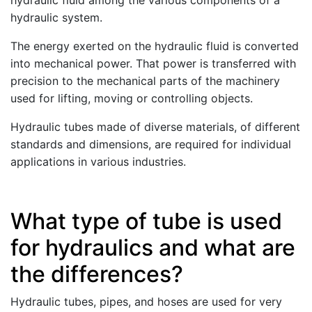
hydraulic fluid among the various components of a
hydraulic system.
The energy exerted on the hydraulic fluid is converted
into mechanical power. That power is transferred with
precision to the mechanical parts of the machinery
used for lifting, moving or controlling objects.
Hydraulic tubes made of diverse materials, of different
standards and dimensions, are required for individual
applications in various industries.
What type of tube is used
for hydraulics and what are
the differences?
Hydraulic tubes, pipes, and hoses are used for very