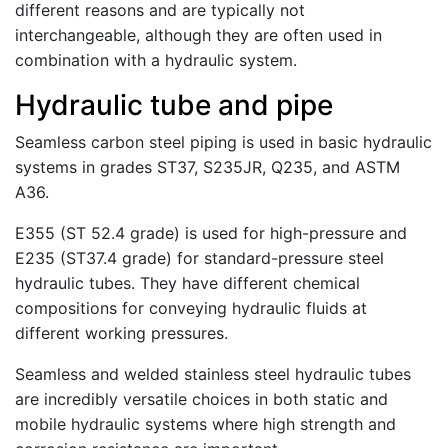
different reasons and are typically not
interchangeable, although they are often used in
combination with a hydraulic system.
Hydraulic tube and pipe
Seamless carbon steel piping is used in basic hydraulic
systems in grades ST37, S235JR, Q235, and ASTM
A36.
E355 (ST 52.4 grade) is used for high-pressure and
E235 (ST37.4 grade) for standard-pressure steel
hydraulic tubes. They have different chemical
compositions for conveying hydraulic fluids at
different working pressures.
Seamless and welded stainless steel hydraulic tubes
are incredibly versatile choices in both static and
mobile hydraulic systems where high strength and