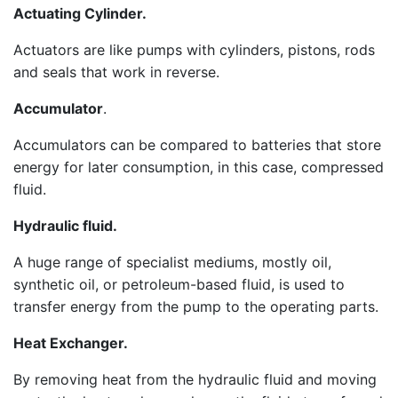
Actuating Cylinder.
Actuators are like pumps with cylinders, pistons, rods
and seals that work in reverse.
Accumulator
.
Accumulators can be compared to batteries that store
energy for later consumption, in this case, compressed
fluid.
Hydraulic fluid.
A huge range of specialist mediums, mostly oil,
synthetic oil, or petroleum-based fluid, is used to
transfer energy from the pump to the operating parts.
Heat Exchanger.
By removing heat from the hydraulic fluid and moving