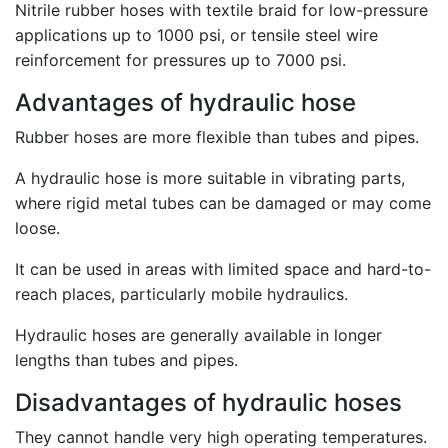
Nitrile rubber hoses with textile braid for low-pressure
applications up to 1000 psi, or tensile steel wire
reinforcement for pressures up to 7000 psi.
Advantages of hydraulic hose
Rubber hoses are more flexible than tubes and pipes.
A hydraulic hose is more suitable in vibrating parts,
where rigid metal tubes can be damaged or may come
loose.
It can be used in areas with limited space and hard-to-
reach places, particularly mobile hydraulics.
Hydraulic hoses are generally available in longer
lengths than tubes and pipes.
Disadvantages of hydraulic hoses
They cannot handle very high operating temperatures.