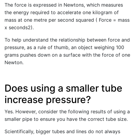
The force is expressed in Newtons, which measures
the energy required to accelerate one kilogram of
mass at one metre per second squared ( Force = mass
x seconds2).
To help understand the relationship between force and
pressure, as a rule of thumb, an object weighing 100
grams pushes down on a surface with the force of one
Newton.
Does using a smaller tube
increase pressure?
Yes. However, consider the following results of using a
smaller pipe to ensure you have the correct tube size.
Scientifically, bigger tubes and lines do not always