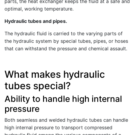
parts, the heat exchanger keeps the fluid at a safe and
optimal, working temperature.
Hydraulic tubes and pipes.
The hydraulic fluid is carried to the varying parts of
the hydraulic system by special tubes, pipes, or hoses
that can withstand the pressure and chemical assault.
What makes hydraulic
tubes special?
Ability to handle high internal
pressure
Both seamless and welded hydraulic tubes can handle
high internal pressure to transport compressed