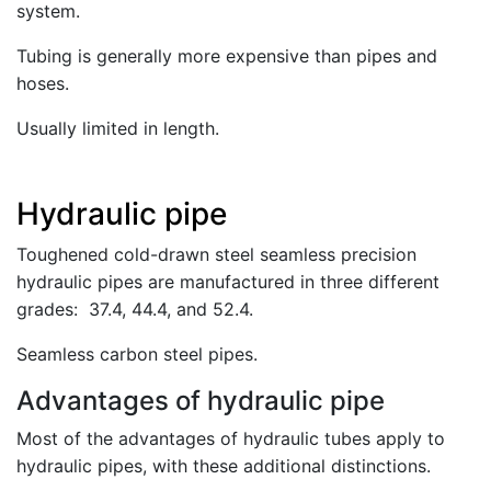
system.
Tubing is generally more expensive than pipes and
hoses.
Usually limited in length.
Hydraulic pipe
Toughened cold-drawn steel seamless precision
hydraulic pipes are manufactured in three different
grades: 37.4, 44.4, and 52.4.
Seamless carbon steel pipes.
Advantages of hydraulic pipe
Most of the advantages of hydraulic tubes apply to
hydraulic pipes, with these additional distinctions.