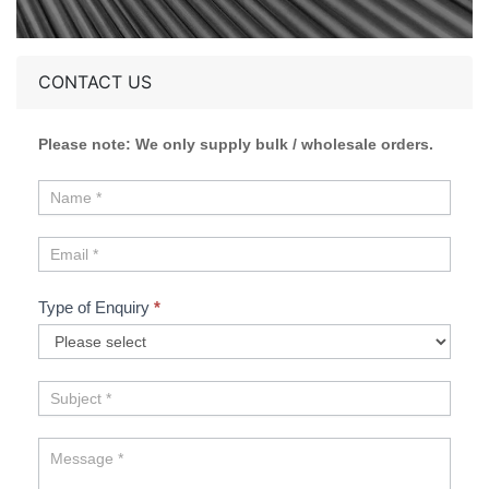
CONTACT US
Please note: We only supply bulk / wholesale orders.
Type of Enquiry
*