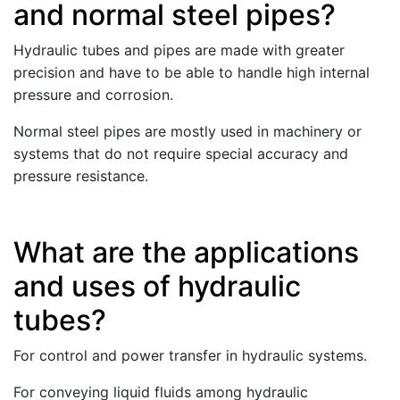
and normal steel pipes?
Hydraulic tubes and pipes are made with greater
precision and have to be able to handle high internal
pressure and corrosion.
Normal steel pipes are mostly used in machinery or
systems that do not require special accuracy and
pressure resistance.
What are the applications
and uses of hydraulic
tubes?
For control and power transfer in hydraulic systems.
For conveying liquid fluids among hydraulic