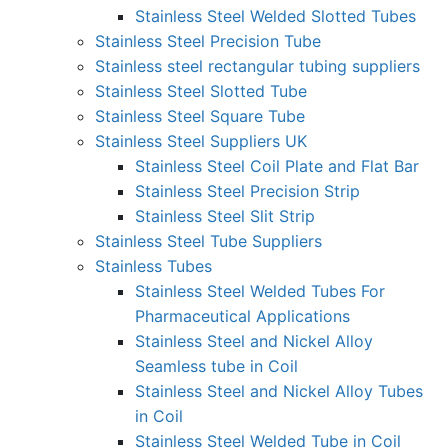
Stainless Steel Welded Slotted Tubes
Stainless Steel Precision Tube
Stainless steel rectangular tubing suppliers
Stainless Steel Slotted Tube
Stainless Steel Square Tube
Stainless Steel Suppliers UK
Stainless Steel Coil Plate and Flat Bar
Stainless Steel Precision Strip
Stainless Steel Slit Strip
Stainless Steel Tube Suppliers
Stainless Tubes
Stainless Steel Welded Tubes For
Pharmaceutical Applications
Stainless Steel and Nickel Alloy
Seamless tube in Coil
Stainless Steel and Nickel Alloy Tubes
in Coil
Stainless Steel Welded Tube in Coil