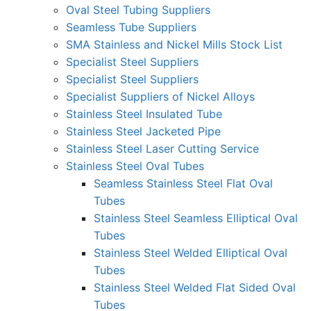
Oval Steel Tubing Suppliers
Seamless Tube Suppliers
SMA Stainless and Nickel Mills Stock List
Specialist Steel Suppliers
Specialist Steel Suppliers
Specialist Suppliers of Nickel Alloys
Stainless Steel Insulated Tube
Stainless Steel Jacketed Pipe
Stainless Steel Laser Cutting Service
Stainless Steel Oval Tubes
Seamless Stainless Steel Flat Oval
Tubes
Stainless Steel Seamless Elliptical Oval
Tubes
Stainless Steel Welded Elliptical Oval
Tubes
Stainless Steel Welded Flat Sided Oval
Tubes