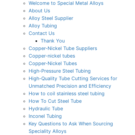
Welcome to Special Metal Alloys
About Us
Alloy Steel Supplier
Alloy Tubing
Contact Us
Thank You
Copper-Nickel Tube Suppliers
Copper-nickel tubes
Copper-Nickel Tubes
High-Pressure Steel Tubing
High-Quality Tube Cutting Services for
Unmatched Precision and Efficiency
How to coil stainless steel tubing
How To Cut Steel Tube
Hydraulic Tube
Inconel Tubing
Key Questions to Ask When Sourcing
Speciality Alloys