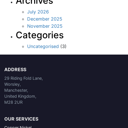
Archives
July 2026
December 2025
November 2025
Categories
Uncategorised
(3)
ADDRESS
29 Riding Fold Lane,
Worsley,
Manchester,
United Kingdom,
M28 2UR
OUR SERVICES
Copper Nickel