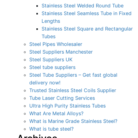
Stainless Steel Welded Round Tube
Stainless Steel Seamless Tube in Fixed
Lengths
Stainless Steel Square and Rectangular
Tubes
Steel Pipes Wholesaler
Steel Suppliers Manchester
Steel Suppliers UK
Steel tube suppliers
Steel Tube Suppliers – Get fast global
delivery now!
Trusted Stainless Steel Coils Supplier
Tube Laser Cutting Services
Ultra High Purity Stainless Tubes
What Are Metal Alloys?
What is Marine Grade Stainless Steel?
What is tube steel?