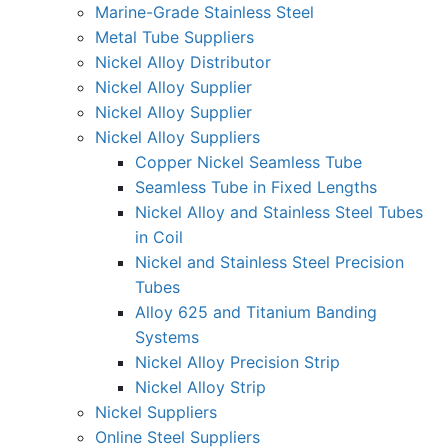
Marine-Grade Stainless Steel
Metal Tube Suppliers
Nickel Alloy Distributor
Nickel Alloy Supplier
Nickel Alloy Supplier
Nickel Alloy Suppliers
Copper Nickel Seamless Tube
Seamless Tube in Fixed Lengths
Nickel Alloy and Stainless Steel Tubes
in Coil
Nickel and Stainless Steel Precision
Tubes
Alloy 625 and Titanium Banding
Systems
Nickel Alloy Precision Strip
Nickel Alloy Strip
Nickel Suppliers
Online Steel Suppliers