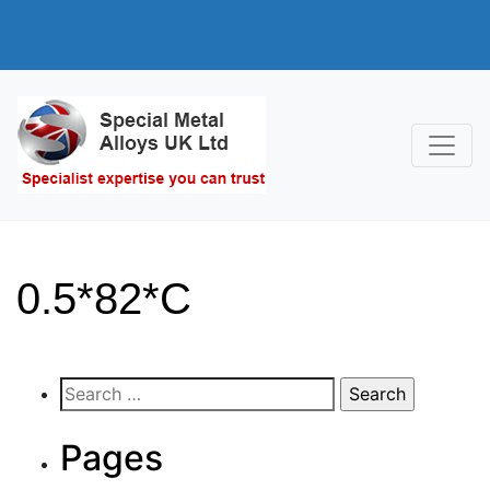
0.5*82*C
Search
for:
Pages