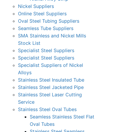
Nickel Suppliers
Online Steel Suppliers
Oval Steel Tubing Suppliers
Seamless Tube Suppliers
SMA Stainless and Nickel Mills
Stock List
Specialist Steel Suppliers
Specialist Steel Suppliers
Specialist Suppliers of Nickel
Alloys
Stainless Steel Insulated Tube
Stainless Steel Jacketed Pipe
Stainless Steel Laser Cutting
Service
Stainless Steel Oval Tubes
Seamless Stainless Steel Flat
Oval Tubes
Stainless Steel Seamless