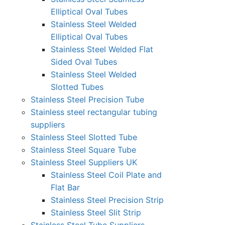
Elliptical Oval Tubes
Stainless Steel Welded
Elliptical Oval Tubes
Stainless Steel Welded Flat
Sided Oval Tubes
Stainless Steel Welded
Slotted Tubes
Stainless Steel Precision Tube
Stainless steel rectangular tubing
suppliers
Stainless Steel Slotted Tube
Stainless Steel Square Tube
Stainless Steel Suppliers UK
Stainless Steel Coil Plate and
Flat Bar
Stainless Steel Precision Strip
Stainless Steel Slit Strip