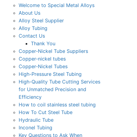
Welcome to Special Metal Alloys
About Us
Alloy Steel Supplier
Alloy Tubing
Contact Us
Thank You
Copper-Nickel Tube Suppliers
Copper-nickel tubes
Copper-Nickel Tubes
High-Pressure Steel Tubing
High-Quality Tube Cutting Services
for Unmatched Precision and
Efficiency
How to coil stainless steel tubing
How To Cut Steel Tube
Hydraulic Tube
Inconel Tubing
Key Questions to Ask When