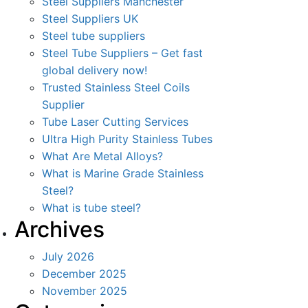
Steel Suppliers Manchester
Steel Suppliers UK
Steel tube suppliers
Steel Tube Suppliers – Get fast
global delivery now!
Trusted Stainless Steel Coils
Supplier
Tube Laser Cutting Services
Ultra High Purity Stainless Tubes
What Are Metal Alloys?
What is Marine Grade Stainless
Steel?
What is tube steel?
Archives
July 2026
December 2025
November 2025