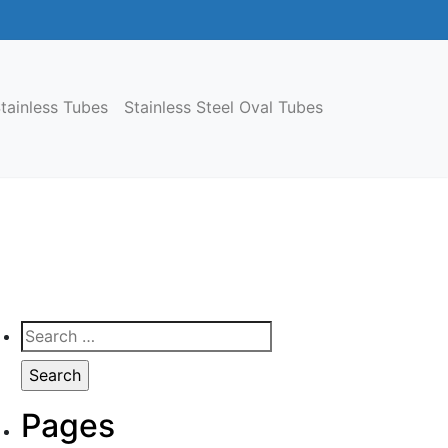
tainless Tubes
Stainless Steel Oval Tubes
Search
for:
Pages