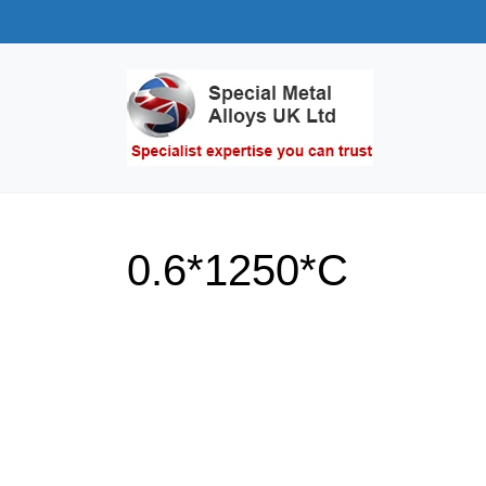
0.6*1250*C