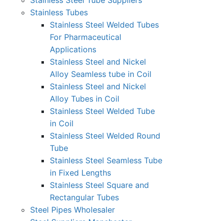
Stainless Steel Tube Suppliers
Stainless Tubes
Stainless Steel Welded Tubes
For Pharmaceutical
Applications
Stainless Steel and Nickel
Alloy Seamless tube in Coil
Stainless Steel and Nickel
Alloy Tubes in Coil
Stainless Steel Welded Tube
in Coil
Stainless Steel Welded Round
Tube
Stainless Steel Seamless Tube
in Fixed Lengths
Stainless Steel Square and
Rectangular Tubes
Steel Pipes Wholesaler