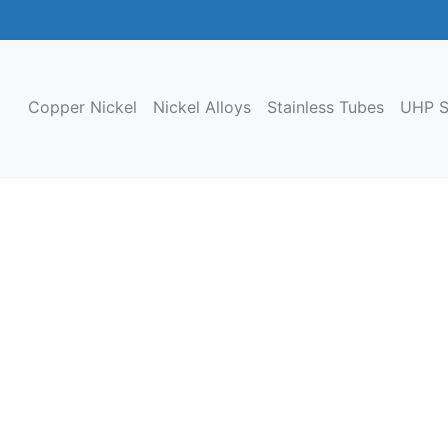
Copper Nickel
Nickel Alloys
Stainless Tubes
UHP S