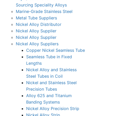
Sourcing Speciality Alloys
Marine-Grade Stainless Steel
Metal Tube Suppliers
Nickel Alloy Distributor
Nickel Alloy Supplier
Nickel Alloy Supplier
Nickel Alloy Suppliers
Copper Nickel Seamless Tube
Seamless Tube in Fixed
Lengths
Nickel Alloy and Stainless
Steel Tubes in Coil
Nickel and Stainless Steel
Precision Tubes
Alloy 625 and Titanium
Banding Systems
Nickel Alloy Precision Strip
Nickel Alloy Strip