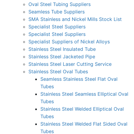
Oval Steel Tubing Suppliers
Seamless Tube Suppliers
SMA Stainless and Nickel Mills Stock List
Specialist Steel Suppliers
Specialist Steel Suppliers
Specialist Suppliers of Nickel Alloys
Stainless Steel Insulated Tube
Stainless Steel Jacketed Pipe
Stainless Steel Laser Cutting Service
Stainless Steel Oval Tubes
Seamless Stainless Steel Flat Oval
Tubes
Stainless Steel Seamless Elliptical Oval
Tubes
Stainless Steel Welded Elliptical Oval
Tubes
Stainless Steel Welded Flat Sided Oval
Tubes