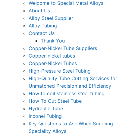
Welcome to Special Metal Alloys
About Us
Alloy Steel Supplier
Alloy Tubing
Contact Us
Thank You
Copper-Nickel Tube Suppliers
Copper-nickel tubes
Copper-Nickel Tubes
High-Pressure Steel Tubing
High-Quality Tube Cutting Services for
Unmatched Precision and Efficiency
How to coil stainless steel tubing
How To Cut Steel Tube
Hydraulic Tube
Inconel Tubing
Key Questions to Ask When Sourcing
Speciality Alloys