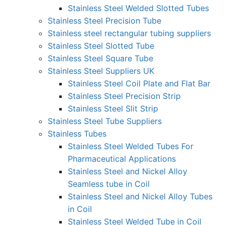
Stainless Steel Welded Slotted Tubes
Stainless Steel Precision Tube
Stainless steel rectangular tubing suppliers
Stainless Steel Slotted Tube
Stainless Steel Square Tube
Stainless Steel Suppliers UK
Stainless Steel Coil Plate and Flat Bar
Stainless Steel Precision Strip
Stainless Steel Slit Strip
Stainless Steel Tube Suppliers
Stainless Tubes
Stainless Steel Welded Tubes For
Pharmaceutical Applications
Stainless Steel and Nickel Alloy
Seamless tube in Coil
Stainless Steel and Nickel Alloy Tubes
in Coil
Stainless Steel Welded Tube in Coil