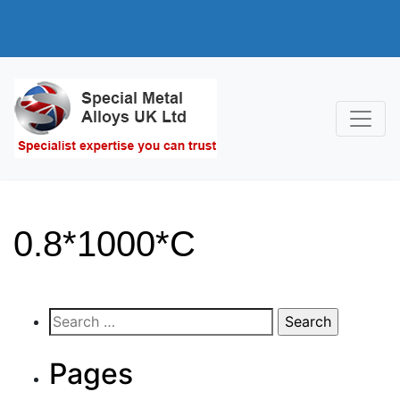
0.8*1000*C
Search
for:
Pages