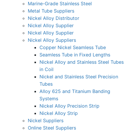
Marine-Grade Stainless Steel
Metal Tube Suppliers
Nickel Alloy Distributor
Nickel Alloy Supplier
Nickel Alloy Supplier
Nickel Alloy Suppliers
Copper Nickel Seamless Tube
Seamless Tube in Fixed Lengths
Nickel Alloy and Stainless Steel Tubes
in Coil
Nickel and Stainless Steel Precision
Tubes
Alloy 625 and Titanium Banding
Systems
Nickel Alloy Precision Strip
Nickel Alloy Strip
Nickel Suppliers
Online Steel Suppliers