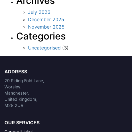
Archives
July 2026
December 2025
November 2025
Categories
Uncategorised
(3)
ADDRESS
29 Riding Fold Lane,
Worsley,
Manchester,
United Kingdom,
M28 2UR
OUR SERVICES
Copper Nickel