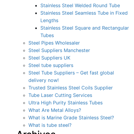
Stainless Steel Welded Round Tube
Stainless Steel Seamless Tube in Fixed
Lengths
Stainless Steel Square and Rectangular
Tubes
Steel Pipes Wholesaler
Steel Suppliers Manchester
Steel Suppliers UK
Steel tube suppliers
Steel Tube Suppliers – Get fast global
delivery now!
Trusted Stainless Steel Coils Supplier
Tube Laser Cutting Services
Ultra High Purity Stainless Tubes
What Are Metal Alloys?
What is Marine Grade Stainless Steel?
What is tube steel?