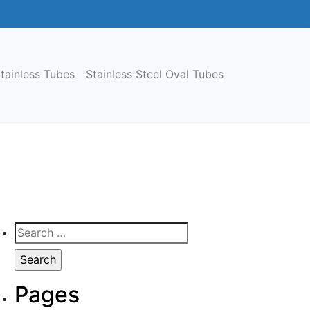
tainless Tubes
Stainless Steel Oval Tubes
Search
for:
Pages