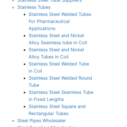
Stainless Steel Tube Suppliers
Stainless Tubes
Stainless Steel Welded Tubes
For Pharmaceutical
Applications
Stainless Steel and Nickel
Alloy Seamless tube in Coil
Stainless Steel and Nickel
Alloy Tubes in Coil
Stainless Steel Welded Tube
in Coil
Stainless Steel Welded Round
Tube
Stainless Steel Seamless Tube
in Fixed Lengths
Stainless Steel Square and
Rectangular Tubes
Steel Pipes Wholesaler