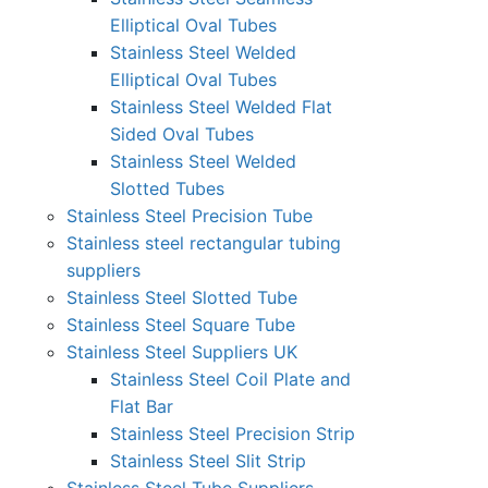
Elliptical Oval Tubes
Stainless Steel Welded
Elliptical Oval Tubes
Stainless Steel Welded Flat
Sided Oval Tubes
Stainless Steel Welded
Slotted Tubes
Stainless Steel Precision Tube
Stainless steel rectangular tubing
suppliers
Stainless Steel Slotted Tube
Stainless Steel Square Tube
Stainless Steel Suppliers UK
Stainless Steel Coil Plate and
Flat Bar
Stainless Steel Precision Strip
Stainless Steel Slit Strip