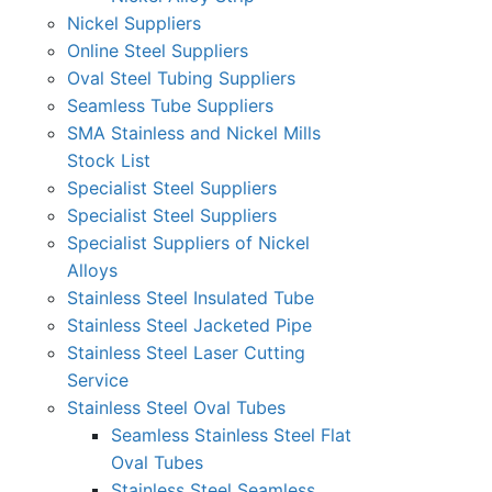
Nickel Suppliers
Online Steel Suppliers
Oval Steel Tubing Suppliers
Seamless Tube Suppliers
SMA Stainless and Nickel Mills
Stock List
Specialist Steel Suppliers
Specialist Steel Suppliers
Specialist Suppliers of Nickel
Alloys
Stainless Steel Insulated Tube
Stainless Steel Jacketed Pipe
Stainless Steel Laser Cutting
Service
Stainless Steel Oval Tubes
Seamless Stainless Steel Flat
Oval Tubes
Stainless Steel Seamless