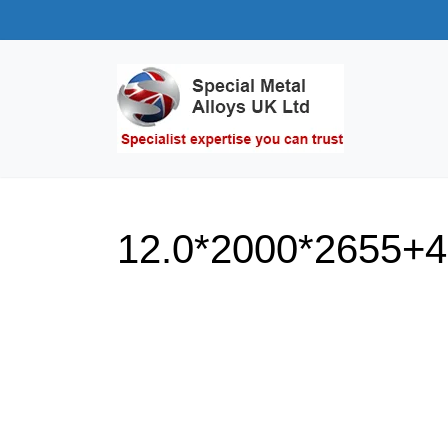
12.0*2000*2655+