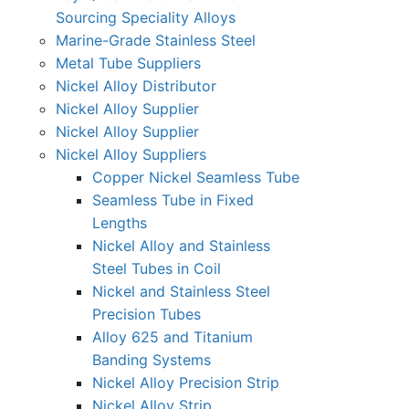
Sourcing Speciality Alloys
Marine-Grade Stainless Steel
Metal Tube Suppliers
Nickel Alloy Distributor
Nickel Alloy Supplier
Nickel Alloy Supplier
Nickel Alloy Suppliers
Copper Nickel Seamless Tube
Seamless Tube in Fixed
Lengths
Nickel Alloy and Stainless
Steel Tubes in Coil
Nickel and Stainless Steel
Precision Tubes
Alloy 625 and Titanium
Banding Systems
Nickel Alloy Precision Strip
Nickel Alloy Strip