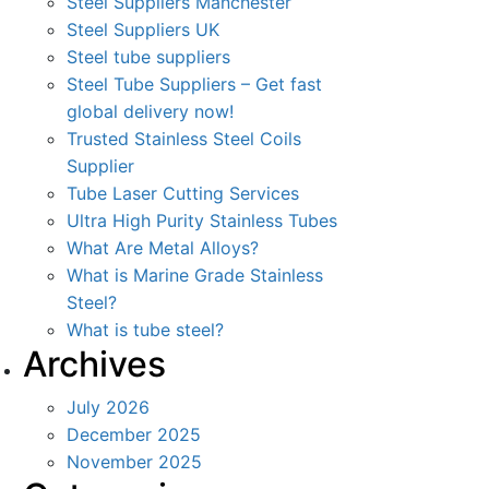
Steel Suppliers Manchester
Steel Suppliers UK
Steel tube suppliers
Steel Tube Suppliers – Get fast
global delivery now!
Trusted Stainless Steel Coils
Supplier
Tube Laser Cutting Services
Ultra High Purity Stainless Tubes
What Are Metal Alloys?
What is Marine Grade Stainless
Steel?
What is tube steel?
Archives
July 2026
December 2025
November 2025