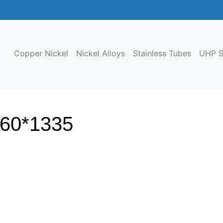
Copper Nickel
Nickel Alloys
Stainless Tubes
UHP S
460*1335