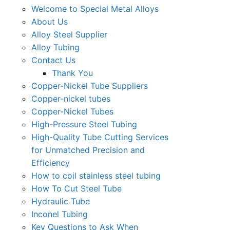
Welcome to Special Metal Alloys
About Us
Alloy Steel Supplier
Alloy Tubing
Contact Us
Thank You
Copper-Nickel Tube Suppliers
Copper-nickel tubes
Copper-Nickel Tubes
High-Pressure Steel Tubing
High-Quality Tube Cutting Services
for Unmatched Precision and
Efficiency
How to coil stainless steel tubing
How To Cut Steel Tube
Hydraulic Tube
Inconel Tubing
Key Questions to Ask When