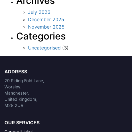
Archives
July 2026
December 2025
November 2025
Categories
Uncategorised
(3)
ADDRESS
29 Riding Fold Lane,
Worsley,
Manchester,
United Kingdom,
M28 2UR
OUR SERVICES
Copper Nickel