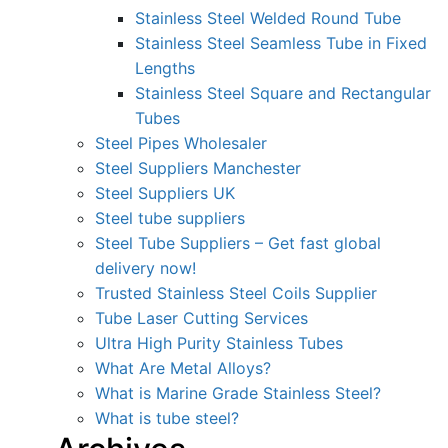
Stainless Steel Welded Round Tube
Stainless Steel Seamless Tube in Fixed
Lengths
Stainless Steel Square and Rectangular
Tubes
Steel Pipes Wholesaler
Steel Suppliers Manchester
Steel Suppliers UK
Steel tube suppliers
Steel Tube Suppliers – Get fast global
delivery now!
Trusted Stainless Steel Coils Supplier
Tube Laser Cutting Services
Ultra High Purity Stainless Tubes
What Are Metal Alloys?
What is Marine Grade Stainless Steel?
What is tube steel?