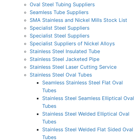
Oval Steel Tubing Suppliers
Seamless Tube Suppliers
SMA Stainless and Nickel Mills Stock List
Specialist Steel Suppliers
Specialist Steel Suppliers
Specialist Suppliers of Nickel Alloys
Stainless Steel Insulated Tube
Stainless Steel Jacketed Pipe
Stainless Steel Laser Cutting Service
Stainless Steel Oval Tubes
Seamless Stainless Steel Flat Oval
Tubes
Stainless Steel Seamless Elliptical Oval
Tubes
Stainless Steel Welded Elliptical Oval
Tubes
Stainless Steel Welded Flat Sided Oval
Tubes