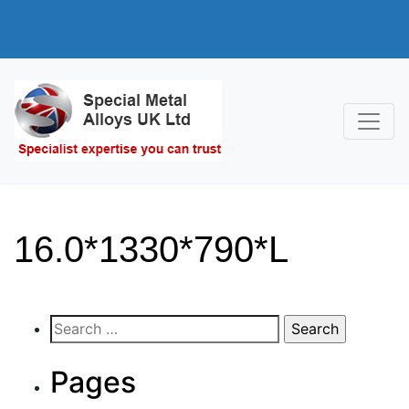
16.0*1330*790*L
Search
for:
Pages