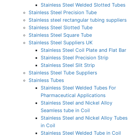
Stainless Steel Welded Slotted Tubes
Stainless Steel Precision Tube
Stainless steel rectangular tubing suppliers
Stainless Steel Slotted Tube
Stainless Steel Square Tube
Stainless Steel Suppliers UK
Stainless Steel Coil Plate and Flat Bar
Stainless Steel Precision Strip
Stainless Steel Slit Strip
Stainless Steel Tube Suppliers
Stainless Tubes
Stainless Steel Welded Tubes For
Pharmaceutical Applications
Stainless Steel and Nickel Alloy
Seamless tube in Coil
Stainless Steel and Nickel Alloy Tubes
in Coil
Stainless Steel Welded Tube in Coil