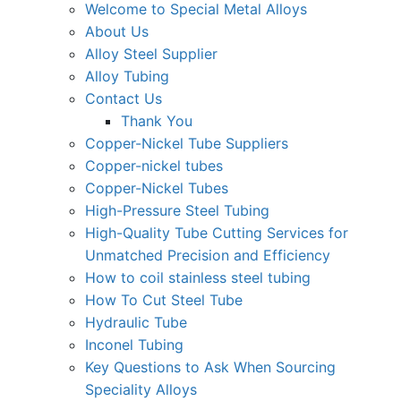
Welcome to Special Metal Alloys
About Us
Alloy Steel Supplier
Alloy Tubing
Contact Us
Thank You
Copper-Nickel Tube Suppliers
Copper-nickel tubes
Copper-Nickel Tubes
High-Pressure Steel Tubing
High-Quality Tube Cutting Services for
Unmatched Precision and Efficiency
How to coil stainless steel tubing
How To Cut Steel Tube
Hydraulic Tube
Inconel Tubing
Key Questions to Ask When Sourcing
Speciality Alloys