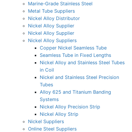
Marine-Grade Stainless Steel
Metal Tube Suppliers
Nickel Alloy Distributor
Nickel Alloy Supplier
Nickel Alloy Supplier
Nickel Alloy Suppliers
Copper Nickel Seamless Tube
Seamless Tube in Fixed Lengths
Nickel Alloy and Stainless Steel Tubes
in Coil
Nickel and Stainless Steel Precision
Tubes
Alloy 625 and Titanium Banding
Systems
Nickel Alloy Precision Strip
Nickel Alloy Strip
Nickel Suppliers
Online Steel Suppliers