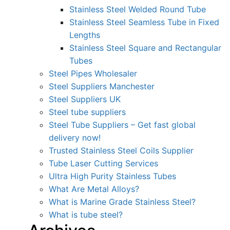
Stainless Steel Welded Round Tube
Stainless Steel Seamless Tube in Fixed
Lengths
Stainless Steel Square and Rectangular
Tubes
Steel Pipes Wholesaler
Steel Suppliers Manchester
Steel Suppliers UK
Steel tube suppliers
Steel Tube Suppliers – Get fast global
delivery now!
Trusted Stainless Steel Coils Supplier
Tube Laser Cutting Services
Ultra High Purity Stainless Tubes
What Are Metal Alloys?
What is Marine Grade Stainless Steel?
What is tube steel?