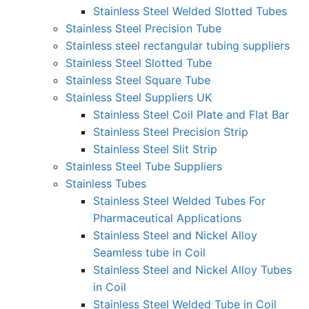
Stainless Steel Welded Slotted Tubes
Stainless Steel Precision Tube
Stainless steel rectangular tubing suppliers
Stainless Steel Slotted Tube
Stainless Steel Square Tube
Stainless Steel Suppliers UK
Stainless Steel Coil Plate and Flat Bar
Stainless Steel Precision Strip
Stainless Steel Slit Strip
Stainless Steel Tube Suppliers
Stainless Tubes
Stainless Steel Welded Tubes For
Pharmaceutical Applications
Stainless Steel and Nickel Alloy
Seamless tube in Coil
Stainless Steel and Nickel Alloy Tubes
in Coil
Stainless Steel Welded Tube in Coil