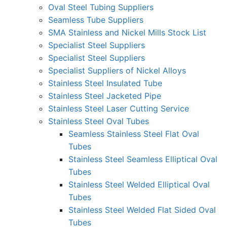
Oval Steel Tubing Suppliers
Seamless Tube Suppliers
SMA Stainless and Nickel Mills Stock List
Specialist Steel Suppliers
Specialist Steel Suppliers
Specialist Suppliers of Nickel Alloys
Stainless Steel Insulated Tube
Stainless Steel Jacketed Pipe
Stainless Steel Laser Cutting Service
Stainless Steel Oval Tubes
Seamless Stainless Steel Flat Oval
Tubes
Stainless Steel Seamless Elliptical Oval
Tubes
Stainless Steel Welded Elliptical Oval
Tubes
Stainless Steel Welded Flat Sided Oval
Tubes