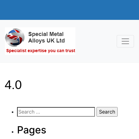
4.0
Search
for:
Pages