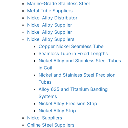
Marine-Grade Stainless Steel
Metal Tube Suppliers
Nickel Alloy Distributor
Nickel Alloy Supplier
Nickel Alloy Supplier
Nickel Alloy Suppliers
Copper Nickel Seamless Tube
Seamless Tube in Fixed Lengths
Nickel Alloy and Stainless Steel Tubes
in Coil
Nickel and Stainless Steel Precision
Tubes
Alloy 625 and Titanium Banding
Systems
Nickel Alloy Precision Strip
Nickel Alloy Strip
Nickel Suppliers
Online Steel Suppliers