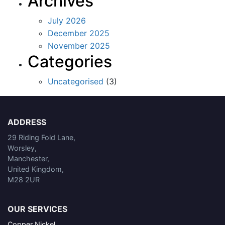
Archives
July 2026
December 2025
November 2025
Categories
Uncategorised
(3)
ADDRESS
29 Riding Fold Lane,
Worsley,
Manchester,
United Kingdom,
M28 2UR
OUR SERVICES
Copper Nickel