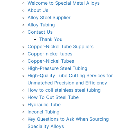
Welcome to Special Metal Alloys
About Us
Alloy Steel Supplier
Alloy Tubing
Contact Us
Thank You
Copper-Nickel Tube Suppliers
Copper-nickel tubes
Copper-Nickel Tubes
High-Pressure Steel Tubing
High-Quality Tube Cutting Services for
Unmatched Precision and Efficiency
How to coil stainless steel tubing
How To Cut Steel Tube
Hydraulic Tube
Inconel Tubing
Key Questions to Ask When Sourcing
Speciality Alloys